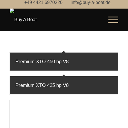
+49 4421 6970220
info@buy-a-boat.de
Premium XTO 450 hp V8
Premium XTO 425 hp V8