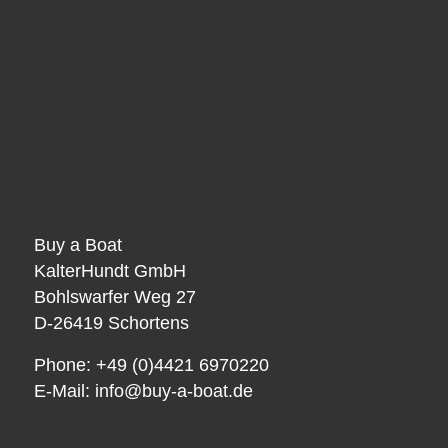
Buy a Boat
KalterHundt GmbH
Bohlswarfer Weg 27
D-26419 Schortens
Phone: +49 (0)4421 6970220
E-Mail:
info@buy-a-boat.de