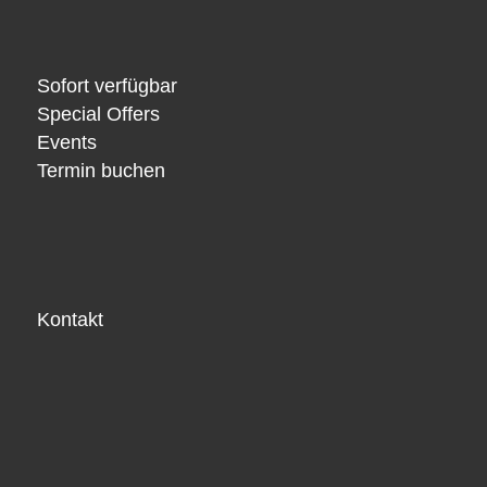
Sofort verfügbar
Special Offers
Events
Termin buchen
Kontakt