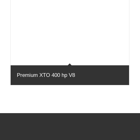
Premium XTO 400 hp V8